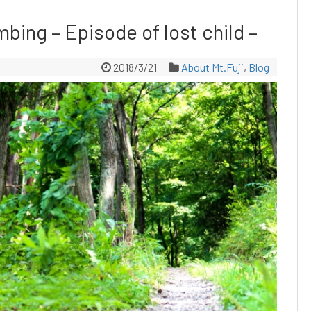
mbing – Episode of lost child –
2018/3/21
About Mt.Fuji
,
Blog