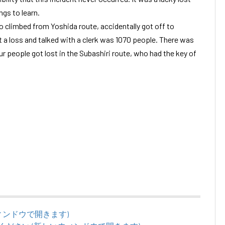
ngs to learn.
 climbed from Yoshida route, accidentally got off to
 a loss and talked with a clerk was 1070 people. There was
ur people got lost in the Subashiri route, who had the key of
いウィンドウで開きます)