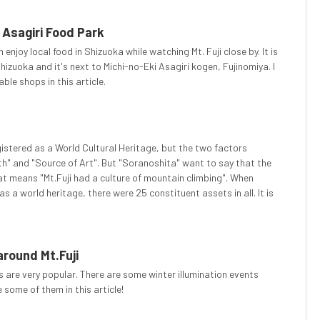
 Asagiri Food Park
 enjoy local food in Shizuoka while watching Mt. Fuji close by. It is
hizuoka and it's next to Michi-no-Eki Asagiri kogen, Fujinomiya. I
ble shops in this article.
egistered as a World Cultural Heritage, but the two factors
th" and "Source of Art". But "Soranoshita" want to say that the
hat means "Mt.Fuji had a culture of mountain climbing". When
 a world heritage, there were 25 constituent assets in all. It is
around Mt.Fuji
ns are very popular. There are some winter illumination events
e some of them in this article!