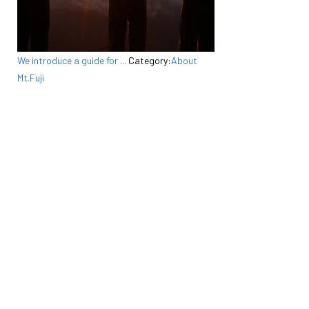
We introduce a guide for ...
Category:
About
Mt.Fuji