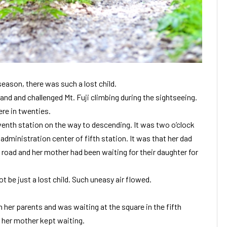
season, there was such a lost child.
nd and challenged Mt. Fuji climbing during the sightseeing.
re in twenties.
enth station on the way to descending. It was two o’clock
 administration center of fifth station. It was that her dad
road and her mother had been waiting for their daughter for
t be just a lost child. Such uneasy air flowed.
 her parents and was waiting at the square in the fifth
 her mother kept waiting.