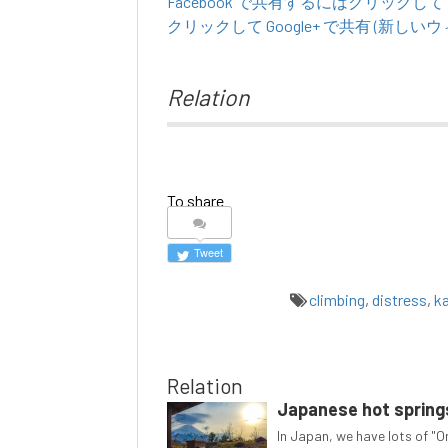
Facebook で共有するにはクリックし
クリックして Google+ で共有 (新し
Relation
To share
Tweet
climbing
,
distress
,
k
Relation
Japanese hot springs
In Japan, we have lots of "On