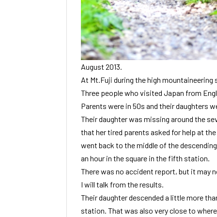
August 2013.
At Mt.Fuji during the high mountaineering 
Three people who visited Japan from Engla
Parents were in 50s and their daughters we
Their daughter was missing around the sev
that her tired parents asked for help at the
went back to the middle of the descending 
an hour in the square in the fifth station.
There was no accident report, but it may no
I will talk from the results.
Their daughter descended a little more than
station. That was also very close to where