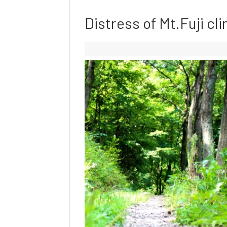
Distress of Mt.Fuji cli