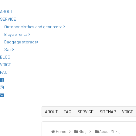
ABOUT
SERVICE
Outdoor clothes and gear rental
Bicycle rental
Baggage storage
Sale
BLOG
VOICE
FAQ
ABOUT
FAQ
SERVICE
SITEMAP
VOICE
Home
Blog
About Mt.Fuji