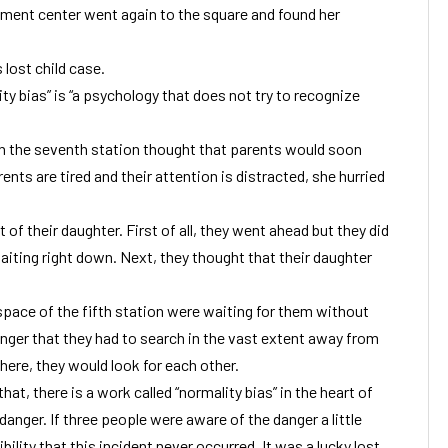
ment center went again to the square and found her
 lost child case.
ty bias” is “a psychology that does not try to recognize
n the seventh station thought that parents would soon
ents are tired and their attention is distracted, she hurried
 of their daughter. First of all, they went ahead but they did
aiting right down. Next, they thought that their daughter
pace of the fifth station were waiting for them without
nger that they had to search in the vast extent away from
ere, they would look for each other.
hat, there is a work called “normality bias” in the heart of
anger. If three people were aware of the danger a little
bility that this incident never occurred. It was a lucky lost