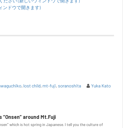
てください (新しいウィンドウで開きます)
いウィンドウで開きます)
awaguchiko
,
lost child
,
mt-fuji
,
soranoshita
Yuka Kato
 “Onsen” around Mt.Fuji
sen" which is hot spring in Japanese. I tell you the culture of