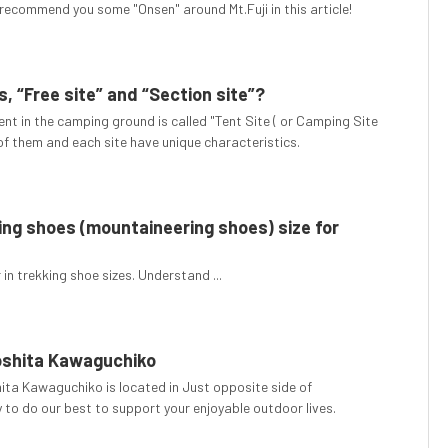
recommend you some "Onsen" around Mt.Fuji in this article!
, “Free site” and “Section site”?
ent in the camping ground is called "Tent Site ( or Camping Site
 of them and each site have unique characteristics.
ng shoes (mountaineering shoes) size for
in trekking shoe sizes. Understand ...
oshita Kawaguchiko
ta Kawaguchiko is located in Just opposite side of
 to do our best to support your enjoyable outdoor lives.