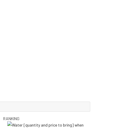
RANKING