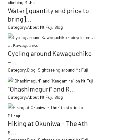
Water [quantity and price to
bring]...
Category:
About Mt.Fuji
,
Blog
Cycling around Kawaguchiko
–...
Category:
Blog
,
Sightseeing around Mt.Fuji
“Ohashimeguri” and R...
Category:
About Mt.Fuji
,
Blog
Hiking at Okuniwa – The 4th
s...
Category:
Blog
,
Sightseeing around Mt.Fuji