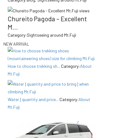
Chureito Pagoda – Excellent
M...
Category:
Sightseeing around Mt.Fuji
NEW ARRIVAL
How to choose trekking sh...
Category:
About
Mt.Fuji
Water [quantity and price...
Category:
About
Mt.Fuji