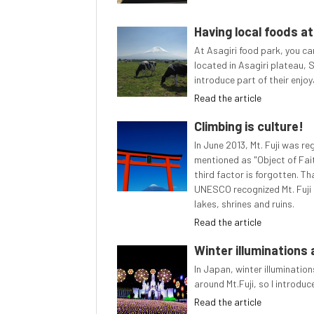
Having local foods at
At Asagiri food park, you can
located in Asagiri plateau, S
introduce part of their enjoya
Read the article
Climbing is culture!
In June 2013, Mt. Fuji was r
mentioned as "Object of Fai
third factor is forgotten. T
UNESCO recognized Mt. Fuji as
lakes, shrines and ruins.
Read the article
Winter illuminations 
In Japan, winter illuminatio
around Mt.Fuji, so I introduc
Read the article