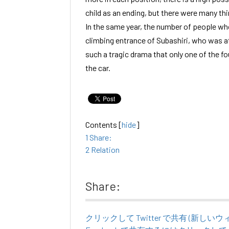
child as an ending, but there were many thi
In the same year, the number of people who
climbing entrance of Subashiri, who was at
such a tragic drama that only one of the fo
the car.
Contents
[
hide
]
1
Share:
2
Relation
Share:
クリックして Twitter で共有 (新し