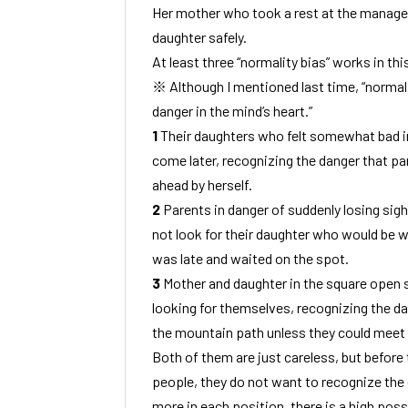
Her mother who took a rest at the manage
daughter safely.
At least three “normality bias” works in this
※ Although I mentioned last time, “normali
danger in the mind’s heart.”
1
Their daughters who felt somewhat bad i
come later, recognizing the danger that par
ahead by herself.
2
Parents in danger of suddenly losing sight
not look for their daughter who would be w
was late and waited on the spot.
3
Mother and daughter in the square open s
looking for themselves, recognizing the da
the mountain path unless they could meet h
Both of them are just careless, but before t
people, they do not want to recognize the d
more in each position, there is a high possi