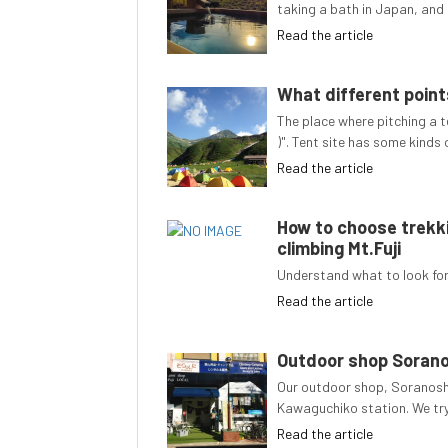
taking a bath in Japan, and 
Read the article
What different points
The place where pitching a t
)". Tent site has some kinds
Read the article
How to choose trekki
climbing Mt.Fuji
Understand what to look for 
Read the article
Outdoor shop Soran
Our outdoor shop, Soranoshi
Kawaguchiko station. We try
Read the article