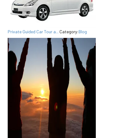
Private Guided Car Tour a...
Category:
Blog