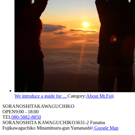
We introduce a guide for ...
Category:
About Mt.Fuji
SORANOSHITA
KAWAGUCHIKO
OPEN
9:00 - 18:00
TEL
080-5882-8850
SORANOSHITA KAWAGUCHIKO
3631-2 Funatsu
Fujikawaguchiko Minamitsuru-gun Yamanashi
Google Map