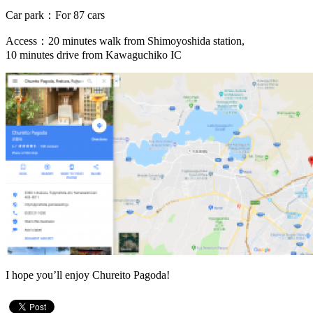
Car park：For 87 cars
Access：20 minutes walk from Shimoyoshida station,
10 minutes drive from Kawaguchiko IC
I hope you’ll enjoy Chureito Pagoda!