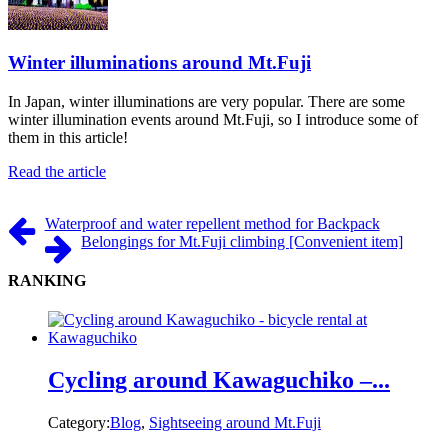
Winter illuminations around Mt.Fuji
In Japan, winter illuminations are very popular. There are some
winter illumination events around Mt.Fuji, so I introduce some of
them in this article!
Read the article
Waterproof and water repellent method for Backpack
Belongings for Mt.Fuji climbing [Convenient item]
RANKING
Cycling around Kawaguchiko –...
Category:
Blog
,
Sightseeing around Mt.Fuji