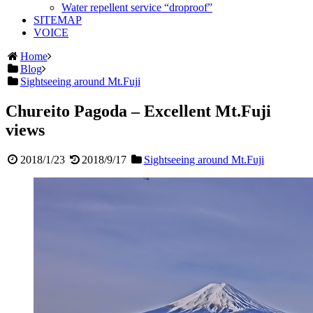
Water repellent service “droproof”
SITEMAP
VOICE
Home
Blog
Sightseeing around Mt.Fuji
Chureito Pagoda – Excellent Mt.Fuji
views
2018/1/23
2018/9/17
Sightseeing around Mt.Fuji