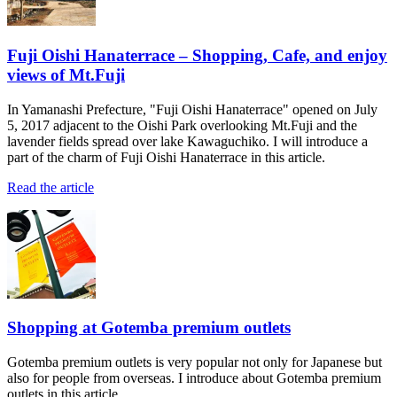
Fuji Oishi Hanaterrace – Shopping, Cafe, and enjoy
views of Mt.Fuji
In Yamanashi Prefecture, "Fuji Oishi Hanaterrace" opened on July
5, 2017 adjacent to the Oishi Park overlooking Mt.Fuji and the
lavender fields spread over lake Kawaguchiko. I will introduce a
part of the charm of Fuji Oishi Hanaterrace in this article.
Read the article
Shopping at Gotemba premium outlets
Gotemba premium outlets is very popular not only for Japanese but
also for people from overseas. I introduce about Gotemba premium
outlets in this article.