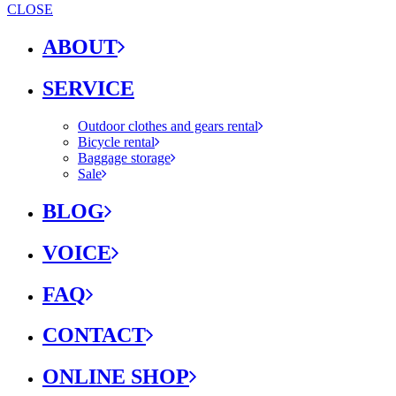
CLOSE
ABOUT
SERVICE
Outdoor clothes and gears rental
Bicycle rental
Baggage storage
Sale
BLOG
VOICE
FAQ
CONTACT
ONLINE SHOP