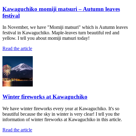
Kawaguchiko momiji matsuri – Autumn leaves
festival
In November, we have "Momiji matsuri" which is Autumn leaves
festival in Kawaguchiko. Maple-leaves turn beautiful red and
yellow. I tell you about momiji matsuri today!
Read the article
Winter fireworks at Kawaguchiko
We have winter fireworks every year at Kawaguchiko. It's so
beautiful because the sky in winter is very clear! I tell you the
information of winter fireworks at Kawaguchiko in this article.
Read the article