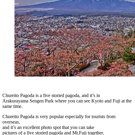
Chureito Pagoda is a five storied pagoda, and it’s in
Arakurayama Sengen Park where you can see Kyoto and Fuji at the
same time.
Chureito Pagoda is very popular especially for tourists from
overseas,
and it’s an excellent photo spot that you can take
pictures of a five storied pagoda and Mt.Fuji together.