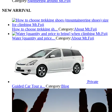
Category:
Sightseeing around Mt.Fuji
NEW ARRIVAL
How to choose trekking sh...
Category:
About Mt.Fuji
Water [quantity and price...
Category:
About Mt.Fuji
Private
Guided Car Tour a...
Category:
Blog