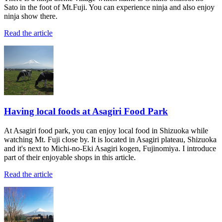
Sato in the foot of Mt.Fuji. You can experience ninja and also enjoy
ninja show there.
Read the article
Having local foods at Asagiri Food Park
At Asagiri food park, you can enjoy local food in Shizuoka while
watching Mt. Fuji close by. It is located in Asagiri plateau, Shizuoka
and it's next to Michi-no-Eki Asagiri kogen, Fujinomiya. I introduce
part of their enjoyable shops in this article.
Read the article