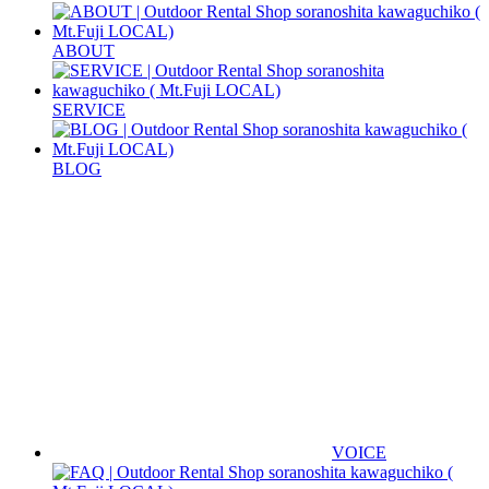
ABOUT
SERVICE
BLOG
VOICE