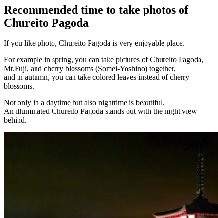
Recommended time to take photos of
Chureito Pagoda
If you like photo, Chureito Pagoda is very enjoyable place.
For example in spring, you can take pictures of Chureito Pagoda,
Mt.Fuji, and cherry blossoms (Somei-Yoshino) together,
and in autumn, you can take colored leaves instead of cherry
blossoms.
Not only in a daytime but also nighttime is beautiful.
An illuminated Chureito Pagoda stands out with the night view
behind.