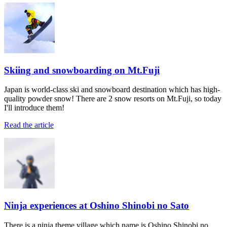
Skiing and snowboarding on Mt.Fuji
Japan is world-class ski and snowboard destination which has high-
quality powder snow! There are 2 snow resorts on Mt.Fuji, so today
I'll introduce them!
Read the article
Ninja experiences at Oshino Shinobi no Sato
There is a ninja theme village which name is Oshino Shinobi no