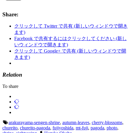
Share:
クリックして Twitter で共有 (新しいウィンドウで開き
ます)
Facebook で共有するにはクリックしてください (新し
いウィンドウで開きます)
クリックして Google+ で共有 (新しいウィンドウで開
きます)
Relation
To share
arakurayama-sengen-shrine
,
autumn-leaves
,
cherry-blossoms
,
chureito
,
chureito-pagoda
,
fujiyoshida
,
mt-fuji
,
pagoda
,
photo
,