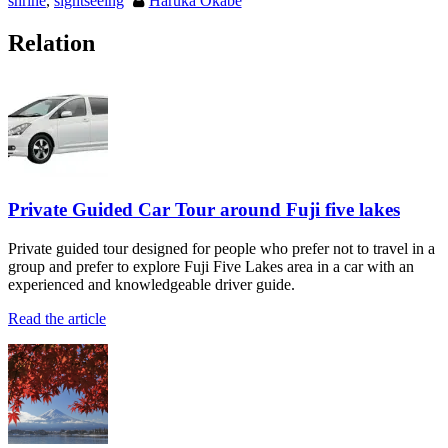
shrine
,
sightseeing
Haruka Okabe
Relation
Private Guided Car Tour around Fuji five lakes
Private guided tour designed for people who prefer not to travel in a
group and prefer to explore Fuji Five Lakes area in a car with an
experienced and knowledgeable driver guide.
Read the article