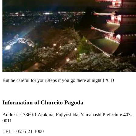
But be careful for your steps if you go there at night ! X-D
Information of Chureito Pagoda
Address：
3360-1 Arakura, Fujiyoshida, Yamanashi Prefecture 403-
0011
TEL：
0555-21-1000