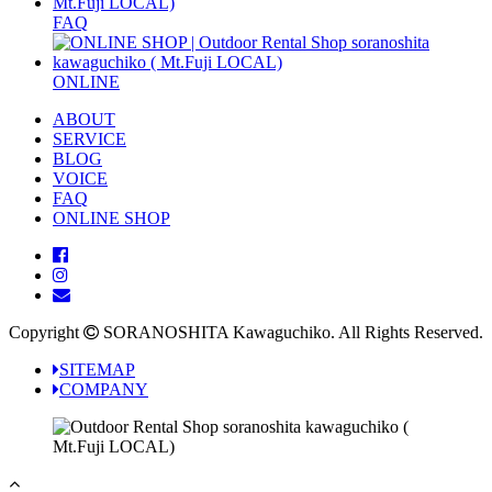
FAQ
ONLINE
ABOUT
SERVICE
BLOG
VOICE
FAQ
ONLINE SHOP
Copyright
SORANOSHITA Kawaguchiko.
All Rights Reserved.
SITEMAP
COMPANY