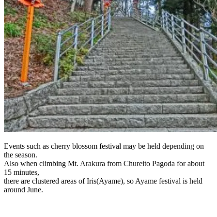
Events such as cherry blossom festival may be held depending on
the season.
Also when climbing Mt. Arakura from Chureito Pagoda for about
15 minutes,
there are clustered areas of Iris(Ayame), so Ayame festival is held
around June.