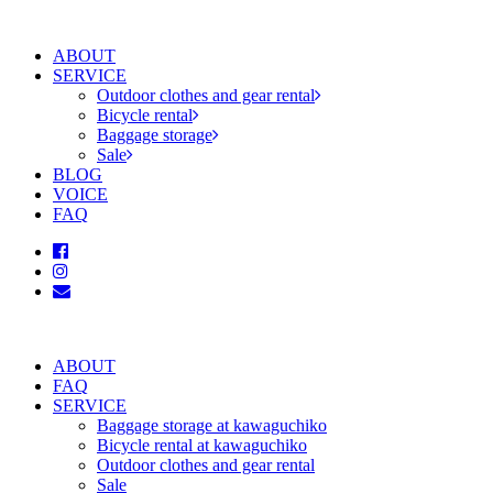
ABOUT
SERVICE
Outdoor clothes and gear rental
Bicycle rental
Baggage storage
Sale
BLOG
VOICE
FAQ
ABOUT
FAQ
SERVICE
Baggage storage at kawaguchiko
Bicycle rental at kawaguchiko
Outdoor clothes and gear rental
Sale