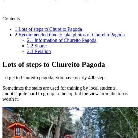
Contents
1
Lots of steps to Chureito Pagoda
2
Recommended time to take photos of Chureito Pagoda
2.1
Information of Chureito Pagoda
2.2
Share:
2.3
Relation
Lots of steps to Chureito Pagoda
To get to Chureito pagoda, you have nearly 400 steps.
Sometimes the stairs are used for training by local students,
and it’s quite hard to go up to the top but the view from the top is
worth it.