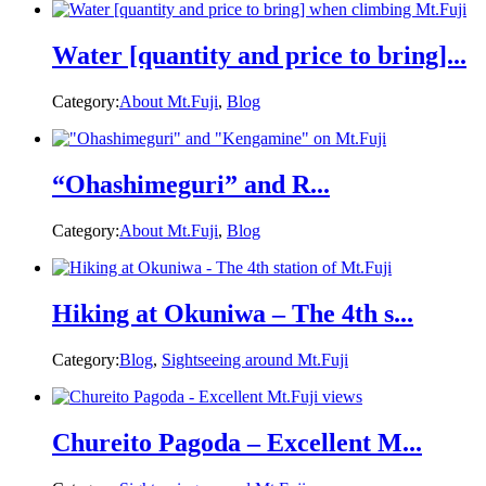
Water [quantity and price to bring]...
Category:
About Mt.Fuji
,
Blog
“Ohashimeguri” and R...
Category:
About Mt.Fuji
,
Blog
Hiking at Okuniwa – The 4th s...
Category:
Blog
,
Sightseeing around Mt.Fuji
Chureito Pagoda – Excellent M...