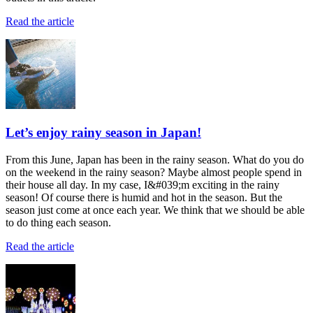
Read the article
Let’s enjoy rainy season in Japan!
From this June, Japan has been in the rainy season. What do you do
on the weekend in the rainy season? Maybe almost people spend in
their house all day. In my case, I&#039;m exciting in the rainy
season! Of course there is humid and hot in the season. But the
season just come at once each year. We think that we should be able
to do thing each season.
Read the article