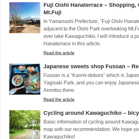
Fuji Oishi Hanaterrace – Shopping, 
Mt.Fuji
In Yamanashi Prefecture, "Fuji Oishi Hanat
adjacent to the Oishi Park overlooking Mt.Fu
over lake Kawaguchiko. I will introduce a pa
Hanaterrace in this article.
Read the article
Japanese sweets shop Fusoan – Re
Fusoan is a "Kanmi-dokoro" which is Japane
Yagisaki Park, and you can enjoy Japanes
Anmitsu there.
Read the article
Cycling around Kawaguchiko – bicy
Basic information of cycling around Kawag
map with our recommendation. We hope you
Kawaguchiko!