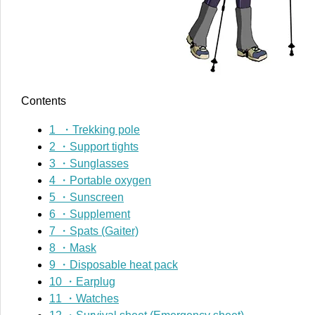
Contents
1
・Trekking pole
2
・Support tights
3
・Sunglasses
4
・Portable oxygen
5
・Sunscreen
6
・Supplement
7
・Spats (Gaiter)
8
・Mask
9
・Disposable heat pack
10
・Earplug
11
・Watches