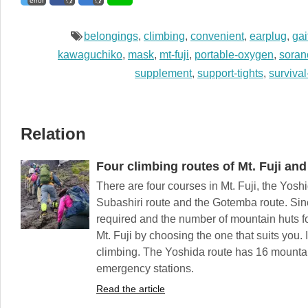
error
belongings
,
climbing
,
convenient
,
earplug
,
gai
kawaguchiko
,
mask
,
mt-fuji
,
portable-oxygen
,
soran
supplement
,
support-tights
,
survival
Relation
Four climbing routes of Mt. Fuji and 
There are four courses in Mt. Fuji, the Yosh
Subashiri route and the Gotemba route. Since
required and the number of mountain huts for
Mt. Fuji by choosing the one that suits you. I
climbing. The Yoshida route has 16 mountai
emergency stations.
Read the article