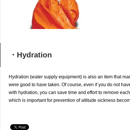
・Hydration
Hydration (water supply equipment) is also an item that ma
were good to have taken.
Of course, even if you do not have
with hydration, you can save time and effort to remove each
which is important for prevention of altitude sickness beco