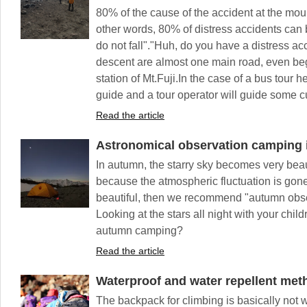
80% of the cause of the accident at the mount
other words, 80% of distress accidents can b
do not fall"."Huh, do you have a distress ac
descent are almost one main road, even beg
station of Mt.Fuji.In the case of a bus tour 
guide and a tour operator will guide some c
Read the article
Astronomical observation camping
In autumn, the starry sky becomes very be
because the atmospheric fluctuation is gone
beautiful, then we recommend "autumn obs
Looking at the stars all night with your chil
autumn camping?
Read the article
Waterproof and water repellent met
The backpack for climbing is basically not wa