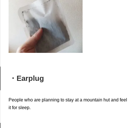
・Earplug
People who are planning to stay at a mountain hut and feel 
it for sleep.