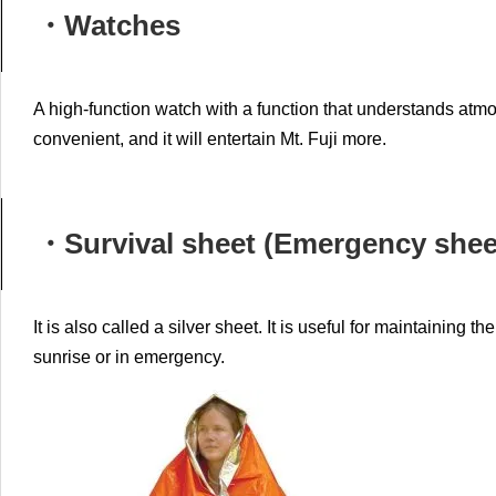
・Watches
A high-function watch with a function that understands atmo
convenient, and it will entertain Mt. Fuji more.
・Survival sheet (Emergency shee
It is also called a silver sheet.
It is useful for maintaining t
sunrise or in emergency.