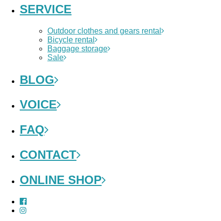
SERVICE
Outdoor clothes and gears rental
Bicycle rental
Baggage storage
Sale
BLOG
VOICE
FAQ
CONTACT
ONLINE SHOP