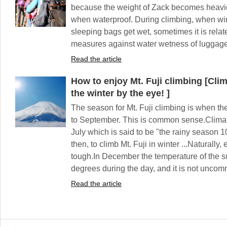
because the weight of Zack becomes heavier
when waterproof. During climbing, when win
sleeping bags get wet, sometimes it is relat
measures against water wetness of luggage 
Read the article
How to enjoy Mt. Fuji climbing [Clim
the winter by the eye! ]
The season for Mt. Fuji climbing is when the
to September. This is common sense.Climatic
July which is said to be "the rainy season 1
then, to climb Mt. Fuji in winter ...Naturally,
tough.In December the temperature of the s
degrees during the day, and it is not unco
Read the article