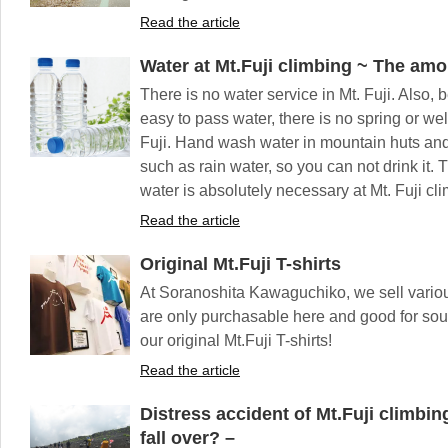
Read the article
Water at Mt.Fuji climbing ~ The amo
There is no water service in Mt. Fuji. Also, 
easy to pass water, there is no spring or we
Fuji. Hand wash water in mountain huts and t
such as rain water, so you can not drink it. 
water is absolutely necessary at Mt. Fuji cl
Read the article
Original Mt.Fuji T-shirts
At Soranoshita Kawaguchiko, we sell various
are only purchasable here and good for souve
our original Mt.Fuji T-shirts!
Read the article
Distress accident of Mt.Fuji climbi
fall over? –