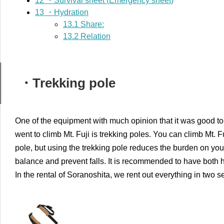
12
・Survival sheet (Emergency sheet)
13
・Hydration
13.1
Share:
13.2
Relation
・Trekking pole
One of the equipment with much opinion that it was good to
went to climb Mt. Fuji is trekking poles. You can climb Mt. F
pole, but using the trekking pole reduces the burden on your l
balance and prevent falls. It is recommended to have both h
In the rental of Soranoshita, we rent out everything in two se