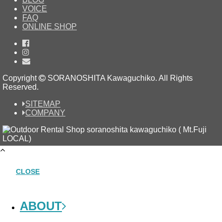
VOICE
FAQ
ONLINE SHOP
Copyright
SORANOSHITA Kawaguchiko.
All Rights
Reserved.
SITEMAP
COMPANY
CLOSE
ABOUT