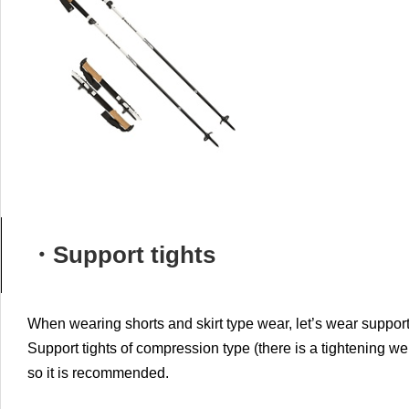
・Support tights
When wearing shorts and skirt type wear, let’s wear support
Support tights of compression type (there is a tightening wel
so it is recommended.