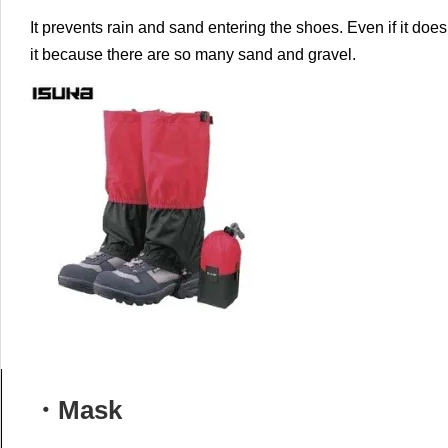
It prevents rain and sand entering the shoes.
Even if it does 
it because there are so many sand and gravel.
・Mask