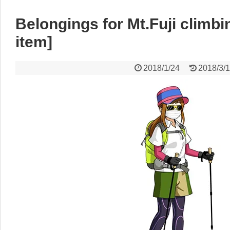
Belongings for Mt.Fuji climb
item]
2018/1/24
2018/3/