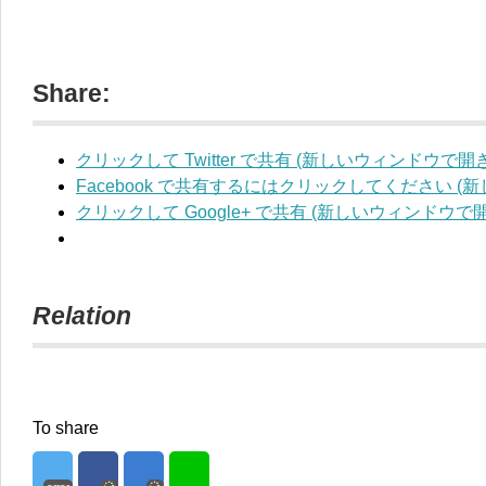
Share:
クリックして Twitter で共有 (新しいウィンドウで開
Facebook で共有するにはクリックしてください 
クリックして Google+ で共有 (新しいウィンドウで
Relation
To share