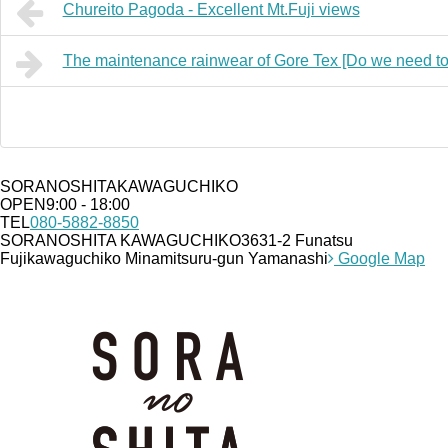
Chureito Pagoda - Excellent Mt.Fuji views
The maintenance rainwear of Gore Tex [Do we need to
SORANOSHITA
KAWAGUCHIKO
OPEN
9:00 - 18:00
TEL
080-5882-8850
SORANOSHITA KAWAGUCHIKO
3631-2 Funatsu
Fujikawaguchiko Minamitsuru-gun Yamanashi
Google Map