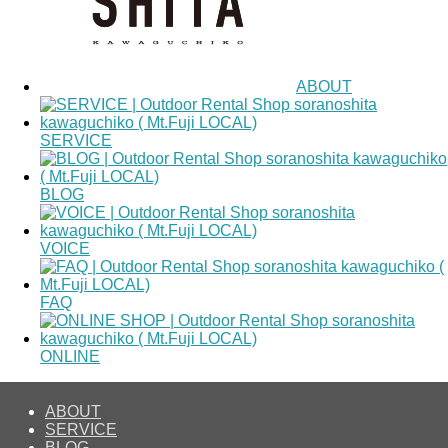
ABOUT
SERVICE
BLOG
VOICE
FAQ
ONLINE
ABOUT
SERVICE
BLOG