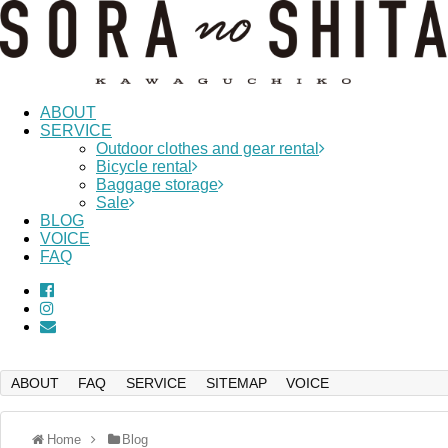
ABOUT
SERVICE
Outdoor clothes and gear rental
Bicycle rental
Baggage storage
Sale
BLOG
VOICE
FAQ
ABOUT
FAQ
SERVICE
SITEMAP
VOICE
Home
Blog