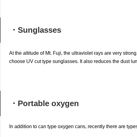
・Sunglasses
At the altitude of Mt. Fuji, the ultraviolet rays are very str
choose UV cut type sunglasses.
It also reduces the dust lu
・Portable oxygen
In addition to can type oxygen cans, recently there are type