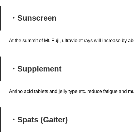
・Sunscreen
At the summit of Mt. Fuji, ultraviolet rays will increase by ab
・S
upplement
Amino acid tablets and jelly type etc. reduce fatigue and m
・Spats (Gaiter)