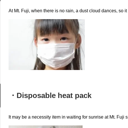
At Mt. Fuji, when there is no rain, a dust cloud dances, so it
・D
isposable heat pack
It may be a necessity item in waiting for sunrise at Mt. Fuji 