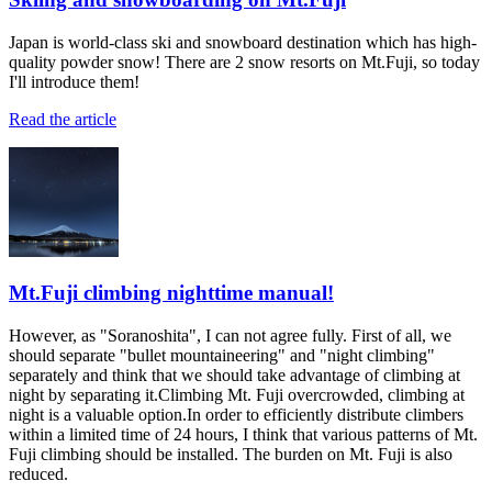
Japan is world-class ski and snowboard destination which has high-
quality powder snow! There are 2 snow resorts on Mt.Fuji, so today
I'll introduce them!
Read the article
Mt.Fuji climbing nighttime manual!
However, as "Soranoshita", I can not agree fully. First of all, we
should separate "bullet mountaineering" and "night climbing"
separately and think that we should take advantage of climbing at
night by separating it.Climbing Mt. Fuji overcrowded, climbing at
night is a valuable option.In order to efficiently distribute climbers
within a limited time of 24 hours, I think that various patterns of Mt.
Fuji climbing should be installed. The burden on Mt. Fuji is also
reduced.