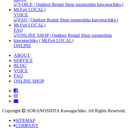
VOICE
FAQ
ONLINE
ABOUT
SERVICE
BLOG
VOICE
FAQ
ONLINE SHOP
Copyright
SORANOSHITA Kawaguchiko.
All Rights Reserved.
SITEMAP
COMPANY