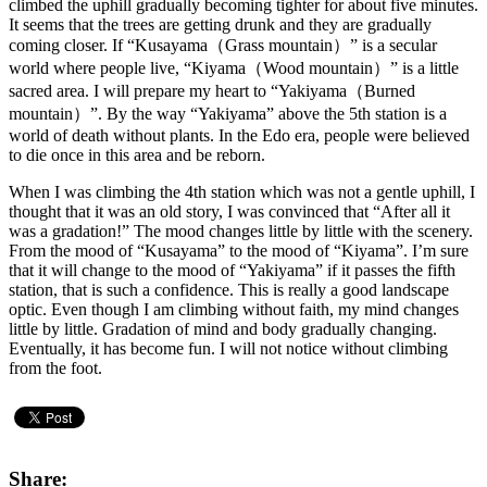
climbed the uphill gradually becoming tighter for about five minutes.
It seems that the trees are getting drunk and they are gradually
coming closer. If “Kusayama（Grass mountain）” is a secular
world where people live, “Kiyama（Wood mountain）” is a little
sacred area. I will prepare my heart to “Yakiyama（Burned
mountain）”. By the way “Yakiyama” above the 5th station is a
world of death without plants. In the Edo era, people were believed
to die once in this area and be reborn.
When I was climbing the 4th station which was not a gentle uphill, I
thought that it was an old story, I was convinced that “After all it
was a gradation!” The mood changes little by little with the scenery.
From the mood of “Kusayama” to the mood of “Kiyama”. I’m sure
that it will change to the mood of “Yakiyama” if it passes the fifth
station, that is such a confidence. This is really a good landscape
optic. Even though I am climbing without faith, my mind changes
little by little. Gradation of mind and body gradually changing.
Eventually, it has become fun. I will not notice without climbing
from the foot.
Share: