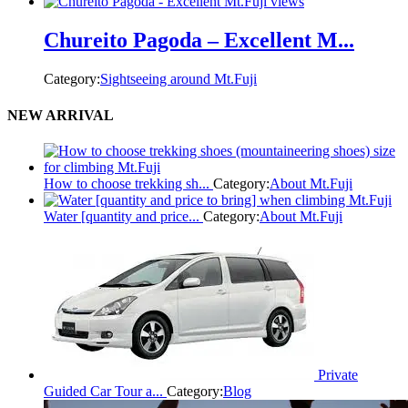
Chureito Pagoda – Excellent M...
Category:
Sightseeing around Mt.Fuji
NEW ARRIVAL
How to choose trekking sh...
Category:
About Mt.Fuji
Water [quantity and price...
Category:
About Mt.Fuji
Private
Guided Car Tour a...
Category:
Blog