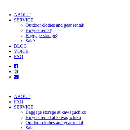
ABOUT
SERVICE
Outdoor clothes and gear rental
Bicycle rental
Baggage storage
Sale
BLOG
VOICE
FAQ
ABOUT
FAQ
SERVICE
Baggage storage at kawaguchiko
Bicycle rental at kawaguchiko
Outdoor clothes and gear rental
Sale