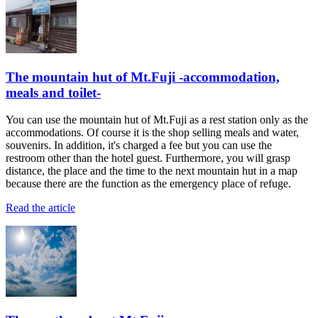
The mountain hut of Mt.Fuji -accommodation,
meals and toilet-
You can use the mountain hut of Mt.Fuji as a rest station only as the
accommodations. Of course it is the shop selling meals and water,
souvenirs. In addition, it's charged a fee but you can use the
restroom other than the hotel guest. Furthermore, you will grasp
distance, the place and the time to the next mountain hut in a map
because there are the function as the emergency place of refuge.
Read the article