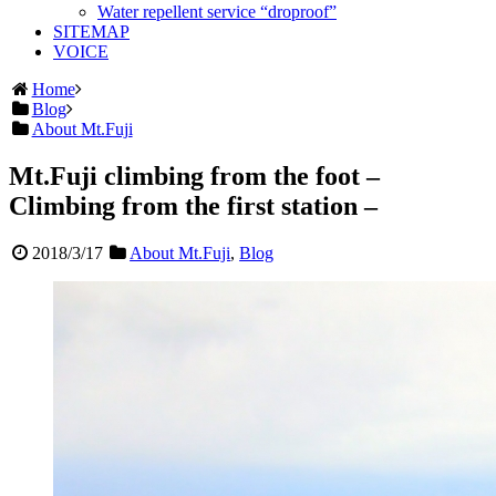
Water repellent service “droproof”
SITEMAP
VOICE
Home
Blog
About Mt.Fuji
Mt.Fuji climbing from the foot –
Climbing from the first station –
2018/3/17
About Mt.Fuji
,
Blog