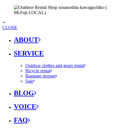
CLOSE
ABOUT
SERVICE
Outdoor clothes and gears rental
Bicycle rental
Baggage storage
Sale
BLOG
VOICE
FAQ