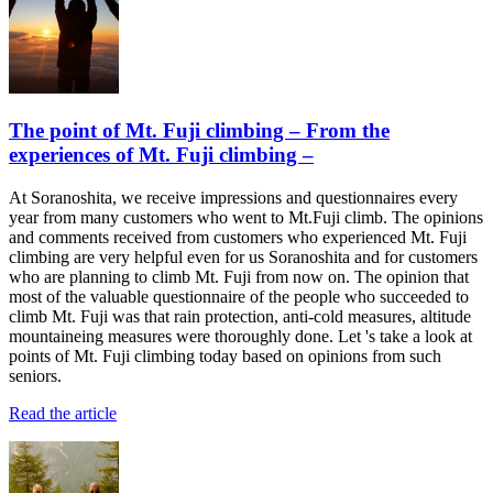
The point of Mt. Fuji climbing – From the
experiences of Mt. Fuji climbing –
At Soranoshita, we receive impressions and questionnaires every
year from many customers who went to Mt.Fuji climb. The opinions
and comments received from customers who experienced Mt. Fuji
climbing are very helpful even for us Soranoshita and for customers
who are planning to climb Mt. Fuji from now on. The opinion that
most of the valuable questionnaire of the people who succeeded to
climb Mt. Fuji was that rain protection, anti-cold measures, altitude
mountaineing measures were thoroughly done. Let 's take a look at
points of Mt. Fuji climbing today based on opinions from such
seniors.
Read the article