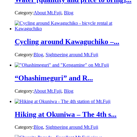
Category:
About Mt.Fuji
,
Blog
Cycling around Kawaguchiko –...
Category:
Blog
,
Sightseeing around Mt.Fuji
“Ohashimeguri” and R...
Category:
About Mt.Fuji
,
Blog
Hiking at Okuniwa – The 4th s...
Category:
Blog
,
Sightseeing around Mt.Fuji