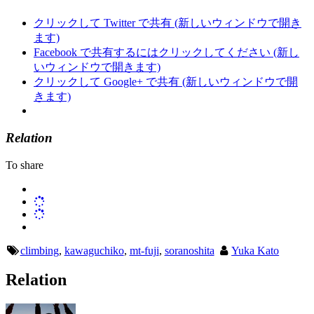
クリックして Twitter で共有 (新しいウィンドウで開き
ます)
Facebook で共有するにはクリックしてください (新し
いウィンドウで開きます)
クリックして Google+ で共有 (新しいウィンドウで開
きます)
Relation
To share
climbing
,
kawaguchiko
,
mt-fuji
,
soranoshita
Yuka Kato
Relation