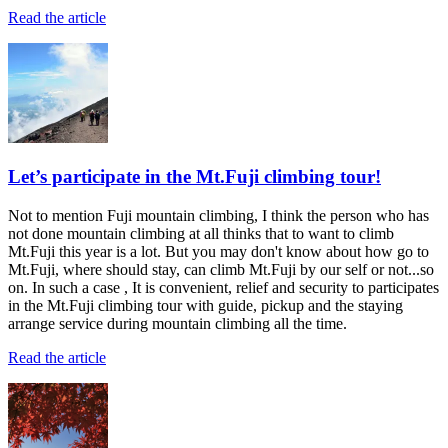
Read the article
Let’s participate in the Mt.Fuji climbing tour!
Not to mention Fuji mountain climbing, I think the person who has
not done mountain climbing at all thinks that to want to climb
Mt.Fuji this year is a lot. But you may don't know about how go to
Mt.Fuji, where should stay, can climb Mt.Fuji by our self or not...so
on. In such a case , It is convenient, relief and security to participates
in the Mt.Fuji climbing tour with guide, pickup and the staying
arrange service during mountain climbing all the time.
Read the article