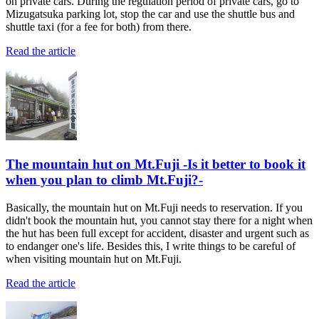
on private cars. During the regulation period of private cars, go to
Mizugatsuka parking lot, stop the car and use the shuttle bus and
shuttle taxi (for a fee for both) from there.
Read the article
The mountain hut on Mt.Fuji -Is it better to book it
when you plan to climb Mt.Fuji?-
Basically, the mountain hut on Mt.Fuji needs to reservation. If you
didn't book the mountain hut, you cannot stay there for a night when
the hut has been full except for accident, disaster and urgent such as
to endanger one's life. Besides this, I write things to be careful of
when visiting mountain hut on Mt.Fuji.
Read the article