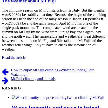
The weather about Mt.Fuji
The climbing season on Mt.Fuji starts from 1st July. But the weather
won&#039;t be stability that time. Because the begin of the climbing
season has been the end of the rainy season in Japan. Or perhaps it
won&#039;t be end the rainy season. And Mt.Fuji is one of the
single peak mountain. The complicated wind are created on the
summit on Mt.Fuji by the wind from Suruga bay and Sagami bay
and the north wind. The temperature and weather are great different
between the summit on Mt.Fuji and 5th station on Mt.Fuji and the
weather will change. So you have to check the information of
weather.
Read the article
How to enjoy Mt.Fuji climbing -Winter to Spring, Star
Watching! -
Mt.Fuji climbing and animals
RANKING
Water [quantity and price to bring]...