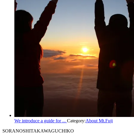
We introduce a guide for ...
Category:
About Mt.Fuji
SORANOSHITA
KAWAGUCHIKO