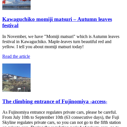
Kawaguchiko momiji matsuri – Autumn leaves
festival
In November, we have "Momiji matsuri" which is Autumn leaves
festival in Kawaguchiko. Maple-leaves turn beautiful red and
yellow. I tell you about momiji matsuri today!
Read the article
The climbing entrance of Fujinomiya -access-
As Fujinomiya entrance regulates private cars, please be careful.
From July 10th to September 10th (63 consecutive days), the Fuji
Skyline regulates private cars, so you can not go to the fifth station