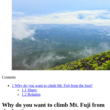
Contents
1
Why do you want to climb Mt. Fuji from the foot?
1.1
Share:
1.2
Relation
Why do you want to climb Mt. Fuji from