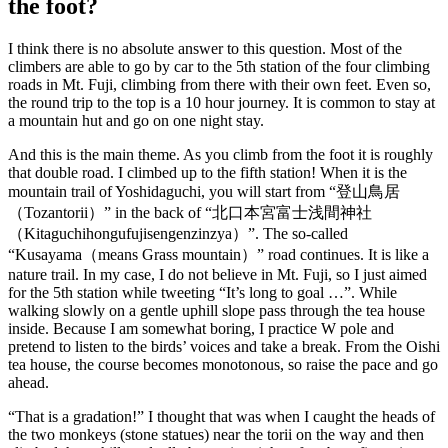
the foot?
I think there is no absolute answer to this question.
Most of the
climbers are able to go by car to the 5th station of the four climbing
roads in Mt. Fuji, climbing from there with their own feet. Even so,
the round trip to the top is a 10 hour journey. It is common to stay at
a mountain hut and go on one night stay.
And this is the main theme. As you climb from the foot it is roughly
that double road. I climbed up to the fifth station! When it is the
mountain trail of Yoshidaguchi, you will start from “登山鳥居
（Tozantorii）” in the back of “北口本宮富士浅間神社
（Kitaguchihongufujisengenzinzya）”. The so-called
“Kusayama（means Grass mountain）” road continues. It is like a
nature trail. In my case, I do not believe in Mt. Fuji, so I just aimed
for the 5th station while tweeting “It’s long to goal …”. While
walking slowly on a gentle uphill slope pass through the tea house
inside. Because I am somewhat boring, I practice W pole and
pretend to listen to the birds’ voices and take a break. From the Oishi
tea house, the course becomes monotonous, so raise the pace and go
ahead.
“That is a gradation!” I thought that was when I caught the heads of
the two monkeys (stone statues) near the torii on the way and then