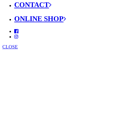
CONTACT
ONLINE SHOP
CLOSE