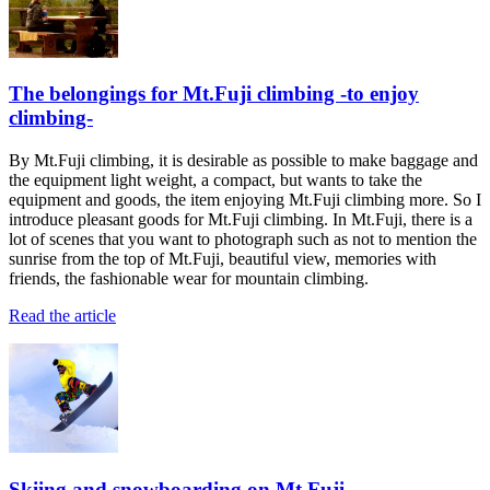
The belongings for Mt.Fuji climbing -to enjoy
climbing-
By Mt.Fuji climbing, it is desirable as possible to make baggage and
the equipment light weight, a compact, but wants to take the
equipment and goods, the item enjoying Mt.Fuji climbing more. So I
introduce pleasant goods for Mt.Fuji climbing. In Mt.Fuji, there is a
lot of scenes that you want to photograph such as not to mention the
sunrise from the top of Mt.Fuji, beautiful view, memories with
friends, the fashionable wear for mountain climbing.
Read the article
Skiing and snowboarding on Mt.Fuji