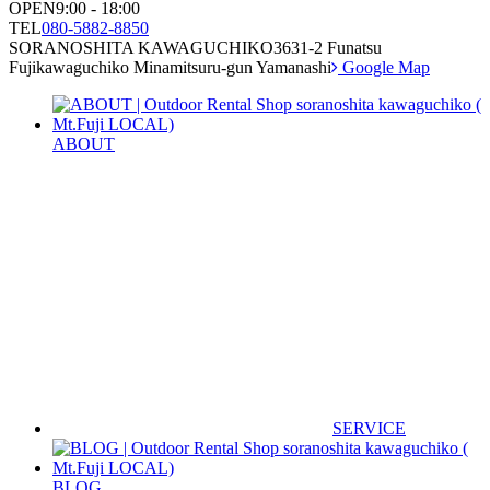
OPEN
9:00 - 18:00
TEL
080-5882-8850
SORANOSHITA KAWAGUCHIKO
3631-2 Funatsu
Fujikawaguchiko Minamitsuru-gun Yamanashi
Google Map
ABOUT
SERVICE
BLOG