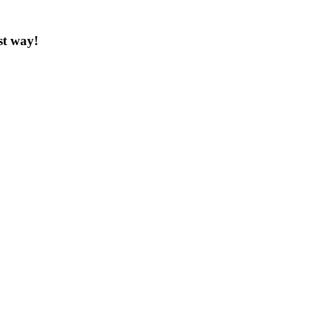
st way!