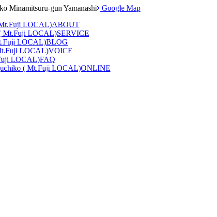
iko Minamitsuru-gun Yamanashi
Google Map
ABOUT
SERVICE
BLOG
VOICE
FAQ
ONLINE