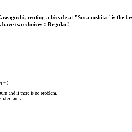
awaguchi, renting a bicycle at "Soranoshita" is the be
les have two choices：Regular!
ype.)
urn and if there is no problem.
and so on...