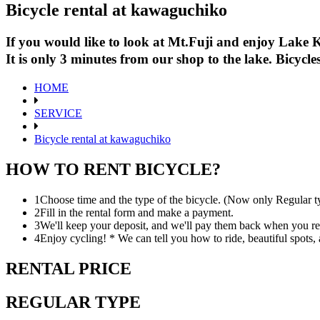
Bicycle rental at kawaguchiko
If you would like to look at Mt.Fuji and enjoy Lake K
It is only 3 minutes from our shop to the lake. Bicyc
HOME
SERVICE
Bicycle rental at kawaguchiko
HOW TO RENT BICYCLE?
1
Choose time and the type of the bicycle. (Now only Regular t
2
Fill in the rental form and make a payment.
3
We'll keep your deposit, and we'll pay them back when you ret
4
Enjoy cycling! * We can tell you how to ride, beautiful spots, 
RENTAL PRICE
REGULAR TYPE