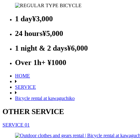
1 day
¥3,000
24 hours
¥5,000
1 night & 2 days
¥6,000
Over 1h
+ ¥1000
HOME
SERVICE
Bicycle rental at kawaguchiko
OTHER SERVICE
SERVICE 01