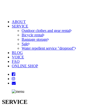
ABOUT
SERVICE
Outdoor clothes and gear rental
Bicycle rental
Baggage storage
Sale
Water repellent service "droproof"
BLOG
VOICE
FAQ
ONLINE SHOP
SERVICE