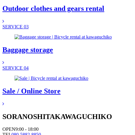
Outdoor clothes and gears rental
SERVICE 03
Baggage storage
SERVICE 04
Sale / Online Store
SORANOSHITA
KAWAGUCHIKO
OPEN
9:00 - 18:00
TEL
080-5882-8850