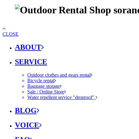
CLOSE
ABOUT
SERVICE
Outdoor clothes and gears rental
Bicycle rental
Baggage storage
Sale / Online Store
Water repellent service "droproof"
BLOG
VOICE