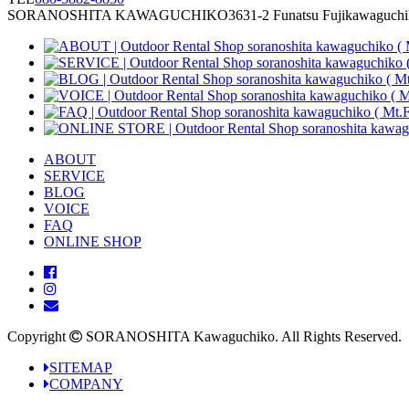
SORANOSHITA KAWAGUCHIKO
3631-2 Funatsu Fujikawaguch
ABOUT
SERVICE
BLOG
VOICE
FAQ
ONLINE SHOP
Copyright
SORANOSHITA Kawaguchiko.
All Rights Reserved.
SITEMAP
COMPANY