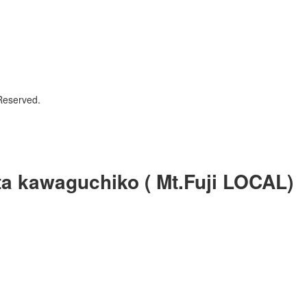
Reserved.