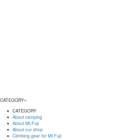
CATEGORY
CATEGORY
About camping
About Mt.Fuji
About our shop
Climbing gear for Mt.Fuji