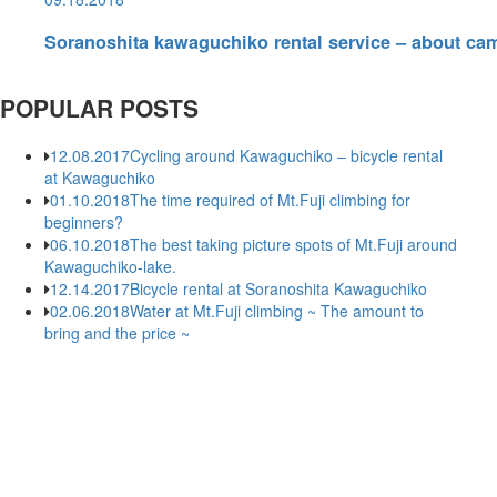
Soranoshita kawaguchiko rental service – about ca
POPULAR POSTS
12.08.2017
Cycling around Kawaguchiko – bicycle rental
at Kawaguchiko
01.10.2018
The time required of Mt.Fuji climbing for
beginners?
06.10.2018
The best taking picture spots of Mt.Fuji around
Kawaguchiko-lake.
12.14.2017
Bicycle rental at Soranoshita Kawaguchiko
02.06.2018
Water at Mt.Fuji climbing ~ The amount to
bring and the price ~