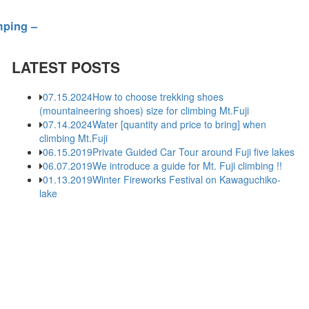
mping –
LATEST POSTS
07.15.2024
How to choose trekking shoes
(mountaineering shoes) size for climbing Mt.Fuji
07.14.2024
Water [quantity and price to bring] when
climbing Mt.Fuji
06.15.2019
Private Guided Car Tour around Fuji five lakes
06.07.2019
We introduce a guide for Mt. Fuji climbing !!
01.13.2019
Winter Fireworks Festival on Kawaguchiko-
lake