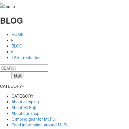
BLOG
HOME
BLOG
TAG : rental-fee
CATEGORY
CATEGORY
About camping
About Mt.Fuji
About our shop
Climbing gear for Mt.Fuji
Food information around Mt.Fuji