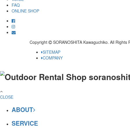
FAQ
ONLINE SHOP
Copyright
SORANOSHITA Kawaguchiko.
All Rights 
SITEMAP
COMPANY
CLOSE
ABOUT
SERVICE