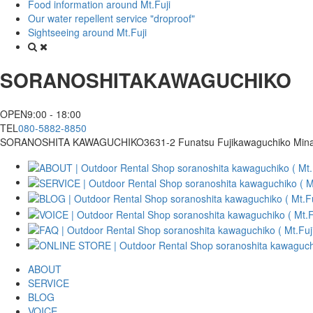
Food information around Mt.Fuji
Our water repellent service "droproof"
Sightseeing around Mt.Fuji
SORANOSHITA
KAWAGUCHIKO
OPEN
9:00 - 18:00
TEL
080-5882-8850
SORANOSHITA KAWAGUCHIKO
3631-2 Funatsu Fujikawaguchiko Min
ABOUT
SERVICE
BLOG
VOICE