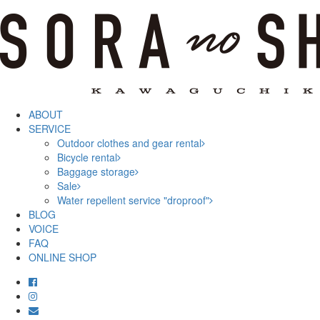
ABOUT
SERVICE
Outdoor clothes and gear rental
Bicycle rental
Baggage storage
Sale
Water repellent service "droproof"
BLOG
VOICE
FAQ
ONLINE SHOP