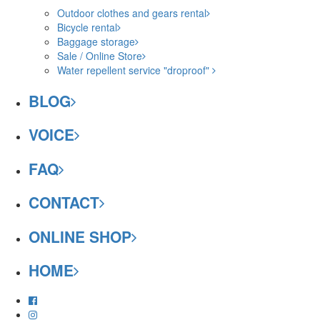
Outdoor clothes and gears rental
Bicycle rental
Baggage storage
Sale / Online Store
Water repellent service "droproof"
BLOG
VOICE
FAQ
CONTACT
ONLINE SHOP
HOME