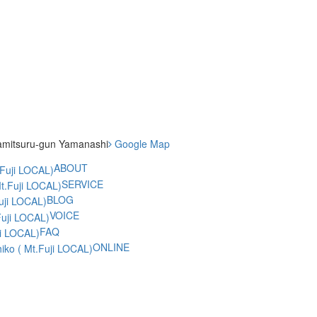
amitsuru-gun Yamanashi
Google Map
ABOUT
SERVICE
BLOG
VOICE
FAQ
ONLINE