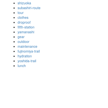
shizuoka
subashiri-route
tour
clothes
droproof
fifth-station
yamanashi
gear
outdoor
maintenance
fujinomiya-trail
hydration
yoshida-trail
lunch