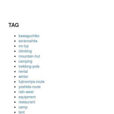
TAG
kawaguchiko
soranoshita
mt-fuji
climbing
mountain-hut
camping
trekking-pole
rental
winter
fujinomiya-route
yoshida-route
rain-wear
equipment
restaurant
camp
tent