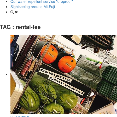
Our water repellent service "droproof"
Sightseeing around Mt.Fuji
TAG :
rental-fee
09.18.2018